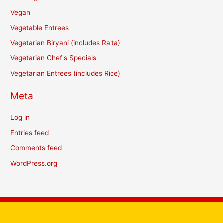
Vegan
Vegetable Entrees
Vegetarian Biryani (includes Raita)
Vegetarian Chef's Specials
Vegetarian Entrees (includes Rice)
Meta
Log in
Entries feed
Comments feed
WordPress.org