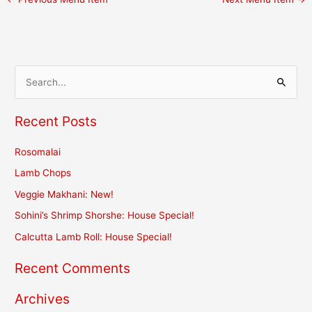
S
e
Recent Posts
a
r
Rosomalai
c
Lamb Chops
h
Veggie Makhani: New!
f
Sohini’s Shrimp Shorshe: House Special!
o
r
Calcutta Lamb Roll: House Special!
:
Recent Comments
Archives