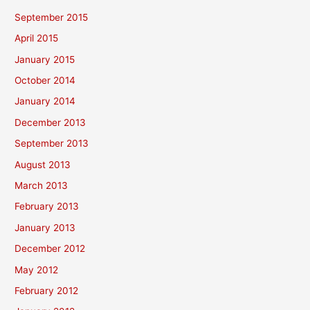
September 2015
April 2015
January 2015
October 2014
January 2014
December 2013
September 2013
August 2013
March 2013
February 2013
January 2013
December 2012
May 2012
February 2012