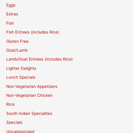
Eggs
Extras
Fish
Fish Entrees (includes Rice)
Gluten Free
Goat/Lamb
Lamb/Goat Entrees (includes Rice)
Lighter Delights
Lunch Specials
Non-Vegetarian Appetizers
Non-Vegetarian Chicken
Rice
South Indian Specialties
Specials
Uncategorized