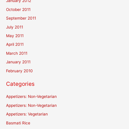
January 2012
October 2011
September 2011
July 2011
May 2011
April 2011
March 2011
January 2011
February 2010
Categories
Appetizers: Non-Vegetarian
Appetizers: Non-Vegetarian
Appetizers: Vegetarian
Basmati Rice