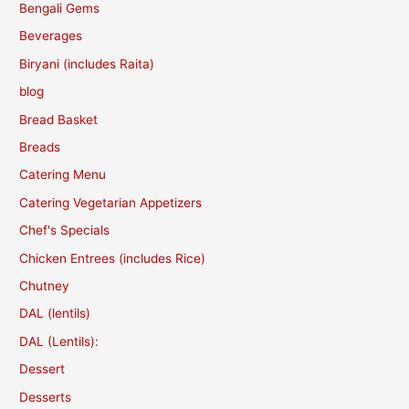
Bengali Gems
Beverages
Biryani (includes Raita)
blog
Bread Basket
Breads
Catering Menu
Catering Vegetarian Appetizers
Chef's Specials
Chicken Entrees (includes Rice)
Chutney
DAL (lentils)
DAL (Lentils):
Dessert
Desserts