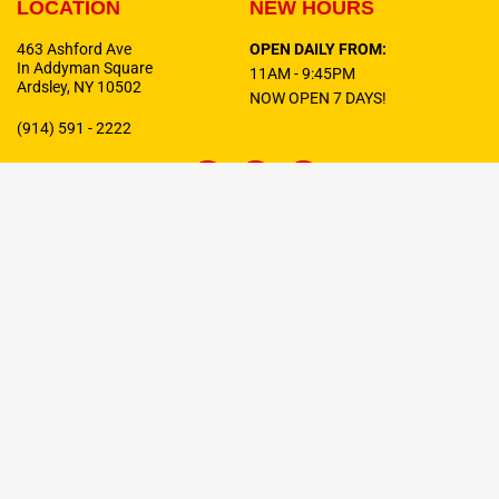
LOCATION
NEW HOURS
463 Ashford Ave
OPEN DAILY FROM:
In Addyman Square
11AM - 9:45PM
Ardsley, NY 10502
NOW OPEN 7 DAYS!
(914) 591 - 2222
F
T
I
a
w
n
c
i
s
e
t
t
b
t
a
o
e
g
o
r
r
Celebrating
10 Years
In Business!
k
a
-
m
f