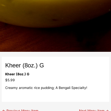
Kheer (8oz.) G
Kheer (8oz.) G
$5.99
Creamy aromatic rice pudding; A Bengali Specialty!
←
Previous Menu Item
Next Menu Item
→