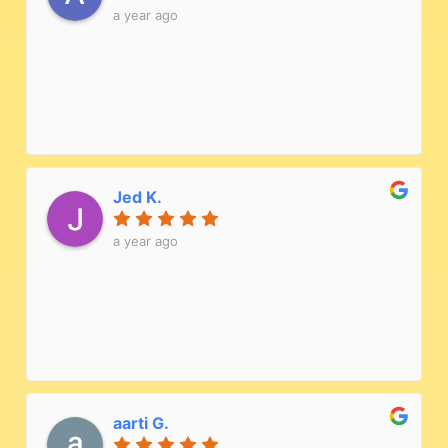
a year ago
Jed K.
a year ago
aarti G.