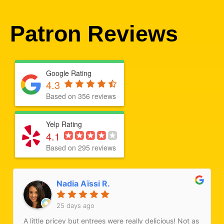
Patron Reviews
Google Rating
4.3
Based on 356 reviews
Yelp Rating
4.1
Based on 295 reviews
Nadia Aïssi R.
25 days ago
A little pricey but entrees were really delicious! Not as