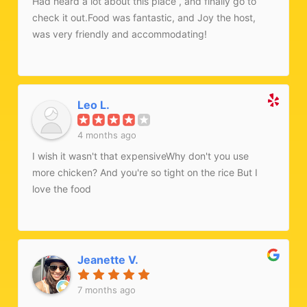
Had heard a lot about this place , and finally go to
check it out.Food was fantastic, and Joy the host,
was very friendly and accommodating!
Leo L.
4 months ago
I wish it wasn't that expensiveWhy don't you use
more chicken? And you're so tight on the rice But I
love the food
Jeanette V.
7 months ago