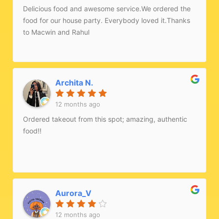
Delicious food and awesome service.We ordered the
food for our house party. Everybody loved it.Thanks
to Macwin and Rahul
Archita N.
12 months ago
Ordered takeout from this spot; amazing, authentic
food!!
Aurora_V
12 months ago