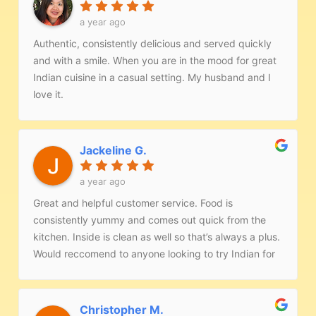
a year ago
Authentic, consistently delicious and served quickly
and with a smile. When you are in the mood for great
Indian cuisine in a casual setting. My husband and I
love it.
Jackeline G.
a year ago
Great and helpful customer service. Food is
consistently yummy and comes out quick from the
kitchen. Inside is clean as well so that’s always a plus.
Would reccomend to anyone looking to try Indian for
the first time!
Christopher M.