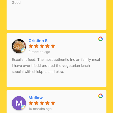
Good
Cristina S.
9 months ago
Excellent food. The most authentic Indian family meal
I have ever tried.I ordered the vegetarian lunch
special with chickpea and okra.
Mellow
10 months ago