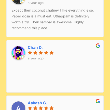
a year ago
Except their coconut chutney I like everything else.
Paper dosa is a must eat. Uthappam is definitely
worth a try. Their sambar is awesome. Highly
recommend this place.
Chan D.
a year ago
Aakash G.