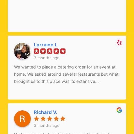
13 2026) they were easily able to accommodate my
request for a gluten free meal. I ate every bite of the
aloo bhindi they made for me with papadum. We also
ordered raita, and it was so refreshing and satisfying.
Mmmm! Such a good meal! If you're in Ardsley, don't
miss it!
Lorraine L.
3 months ago
We wanted to place a catering order for an event at
home. We asked around several restaurants but what
brought us to this place was its extensive...
Richard V.
3 months ago