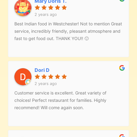
Mary Doris T.
2 years ago
Best Indian food in Westchester! Not to mention Great
service, incredibly friendly, pleasant atmosphere and
fast to get food out. THANK YOU!! 🙂
Dori D
2 years ago
Customer service is excellent. Great variety of
choices! Perfect restaurant for families. Highly
recommend! Will come again soon.