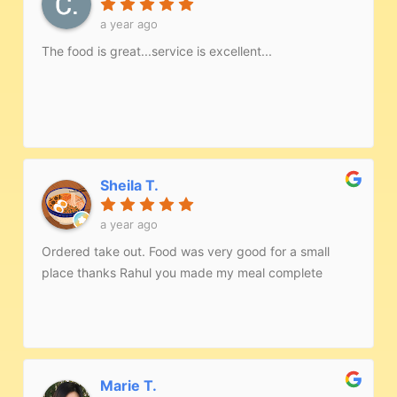
a year ago
The food is great...service is excellent...
Sheila T.
a year ago
Ordered take out. Food was very good for a small
place thanks Rahul you made my meal complete
Marie T.