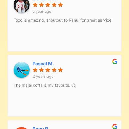
a year ago
Food is amazing, shoutout to Rahul for great service
Pascal M.
2 years ago
The malai kofta is my favorite. 🙂
Ragu R.