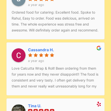
a year ago
Ordered food for catering: Excellent food. Spoke to
Rahul, Easy to order. Food was delicious, arrived on
time. The whole experience was stress free and
awesome. Will definitely order again and recommend.
Keep up the great job!!
Cassandra H.
a year ago
Love Calcutta Wrap & Roll! Been ordering from them
for years now and they never disappoint!! The food is
consistent and very tasty. I often get delivery from
them and never really wait unreasonably long for my
order. They are very accommodating and the few
times I have ordered on site the staff were very
professional and friendly.
Tina U.