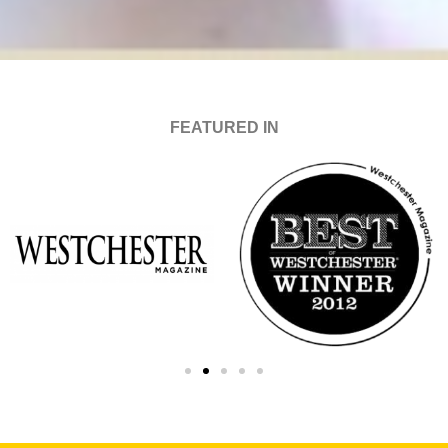
FEATURED IN