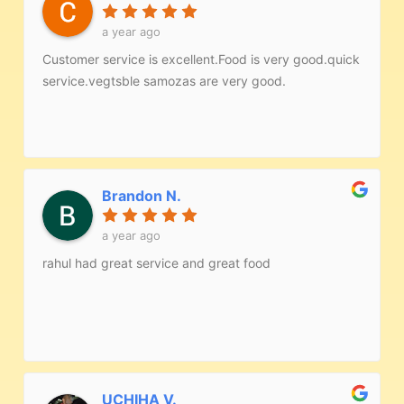
a year ago
Customer service is excellent.Food is very good.quick
service.vegtsble samozas are very good.
Brandon N.
a year ago
rahul had great service and great food
UCHIHA V.