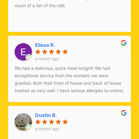
much of a fan of the rolls
Elissa R.
a month ago
We had a delicious, quick meal tonight! We had
exceptional service from the moment we were
greeted. Both their front of house and back of house
treated us very well. I have serious allergies to onions,
garlic, and gluten. Their kitchen was able to
accommodate me with an incredibly delicious dish
when we walked in for a sit-down meal tonight.
Dustin B.
Typically I try to call ahead but we were searching for
a restaurant while on the drive home from NYC. While
a month ago
I was sad they don't have their dosas right now (June