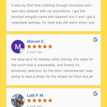
it was my first time ordering through doordash and i
was very pleased with my experience. i got the
tandoori wings(it came with basmati rice !) and i got a
vegetable samosa. my food was still warm when i got
it too.
Marcel C.
a year ago
the ideal spot for takeout when driving. the value for
the lunch thali is unbearable, and frankly it’s
extremely delicious. by the time i remembered i was
going to take a photo for the review my food was all
gone.
Lalit P. M.
a year ago