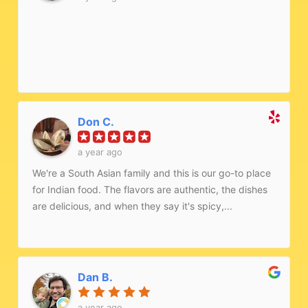
Don C.
a year ago
We're a South Asian family and this is our go-to place
for Indian food. The flavors are authentic, the dishes
are delicious, and when they say it's spicy,...
Dan B.
a year ago