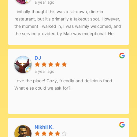
a year ago
I initially thought this was a sit-down, dine-in
restaurant, but it’s primarily a takeout spot. However,
the moment I walked in, I was warmly welcomed, and
the service provided by Mac was exceptional. He
went out of his way to ensure I felt comfortable, even
setting up heaters to make the space more inviting.I
ordered the samosa chaat, butter chicken, and garlic
DJ
naan, and every dish was flavorful and tasted
authentically Indian. The quality and hospitality truly
a year ago
stood out. I’d highly recommend this place to anyone
Love the place! Cozy, friendly and delicious food.
looking for real Indian food paired with genuine Indian
What else could we ask for?!
hospitality!
Nikhil K.