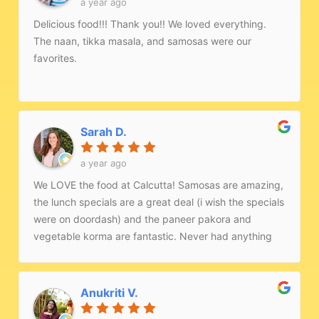
a year ago
Delicious food!!! Thank you!! We loved everything.
The naan, tikka masala, and samosas were our
favorites.
Sarah D.
a year ago
We LOVE the food at Calcutta! Samosas are amazing,
the lunch specials are a great deal (i wish the specials
were on doordash) and the paneer pakora and
vegetable korma are fantastic. Never had anything
that was less than great here!
Anukriti V.