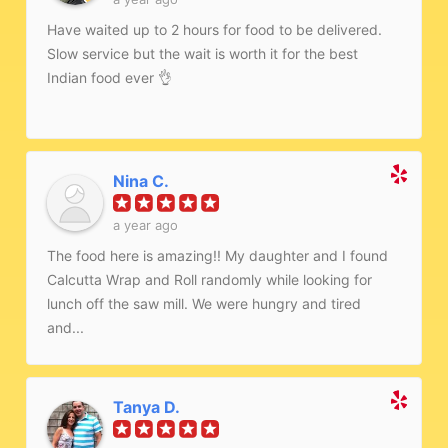
Have waited up to 2 hours for food to be delivered.
Slow service but the wait is worth it for the best
Indian food ever 👌
Nina C.
a year ago
The food here is amazing!! My daughter and I found
Calcutta Wrap and Roll randomly while looking for
lunch off the saw mill. We were hungry and tired
and...
Tanya D.