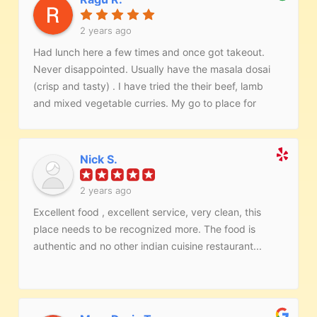
2 years ago
Had lunch here a few times and once got takeout.
Never disappointed. Usually have the masala dosai
(crisp and tasty) . I have tried the their beef, lamb
and mixed vegetable curries. My go to place for
Indian food.
Nick S.
2 years ago
Excellent food , excellent service, very clean, this
place needs to be recognized more. The food is
authentic and no other indian cuisine restaurant...