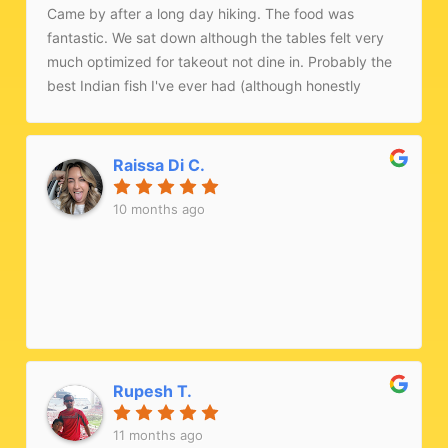
Came by after a long day hiking. The food was
fantastic. We sat down although the tables felt very
much optimized for takeout not dine in. Probably the
best Indian fish I've ever had (although honestly
speaking I haven't had too much Indian food haha).
Would recommend!
Raissa Di C.
10 months ago
Rupesh T.
11 months ago