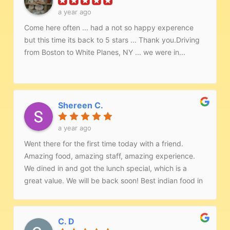
a year ago
Come here often ... had a not so happy experence
but this time its back to 5 stars ... Thank you.Driving
from Boston to White Planes, NY ... we were in...
Shereen C.
a year ago
Went there for the first time today with a friend.
Amazing food, amazing staff, amazing experience.
We dined in and got the lunch special, which is a
great value. We will be back soon! Best indian food in
the area.
C. D