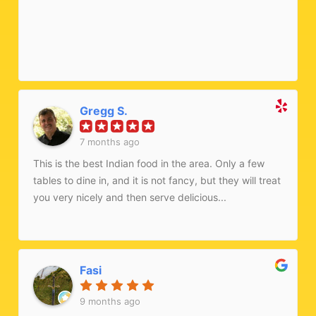
Gregg S.
7 months ago
This is the best Indian food in the area. Only a few
tables to dine in, and it is not fancy, but they will treat
you very nicely and then serve delicious...
Fasi
9 months ago