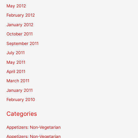
May 2012
February 2012
January 2012
October 2011
September 2011
July 2011
May 2011
April 2011
March 2011
January 2011
February 2010
Categories
Appetizers: Non-Vegetarian
Appetizers: Non-Vegetarian