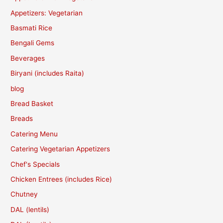
Appetizers: Vegetarian
Basmati Rice
Bengali Gems
Beverages
Biryani (includes Raita)
blog
Bread Basket
Breads
Catering Menu
Catering Vegetarian Appetizers
Chef's Specials
Chicken Entrees (includes Rice)
Chutney
DAL (lentils)