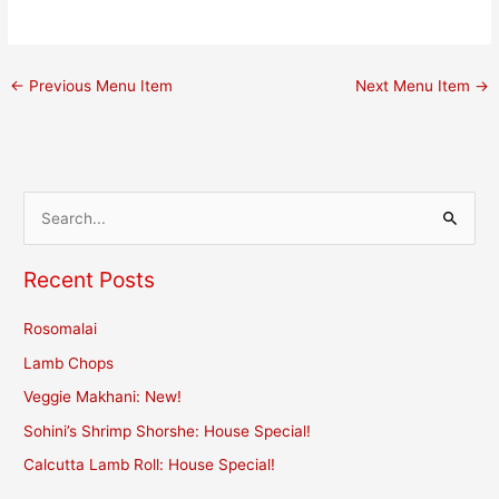
←
Previous Menu Item
Next Menu Item
→
S
e
Recent Posts
a
r
Rosomalai
c
Lamb Chops
h
Veggie Makhani: New!
f
Sohini’s Shrimp Shorshe: House Special!
o
r
Calcutta Lamb Roll: House Special!
: