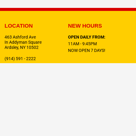
LOCATION
NEW HOURS
463 Ashford Ave
OPEN DAILY FROM:
In Addyman Square
11AM - 9:45PM
Ardsley, NY 10502
NOW OPEN 7 DAYS!
(914) 591 - 2222
F
T
I
a
w
n
c
i
s
e
t
t
b
t
a
o
e
g
o
r
r
Celebrating
10 Years
In Business!
k
a
-
m
f