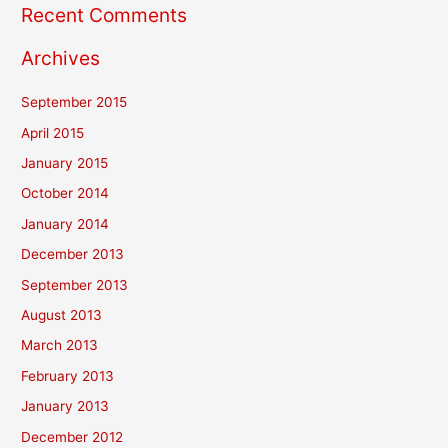
Recent Comments
Archives
September 2015
April 2015
January 2015
October 2014
January 2014
December 2013
September 2013
August 2013
March 2013
February 2013
January 2013
December 2012