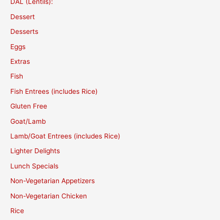
DAL (Lentils):
Dessert
Desserts
Eggs
Extras
Fish
Fish Entrees (includes Rice)
Gluten Free
Goat/Lamb
Lamb/Goat Entrees (includes Rice)
Lighter Delights
Lunch Specials
Non-Vegetarian Appetizers
Non-Vegetarian Chicken
Rice