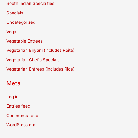
South Indian Specialties
Specials
Uncategorized
Vegan
Vegetable Entrees
Vegetarian Biryani (includes Raita)
Vegetarian Chef's Specials
Vegetarian Entrees (includes Rice)
Meta
Log in
Entries feed
Comments feed
WordPress.org