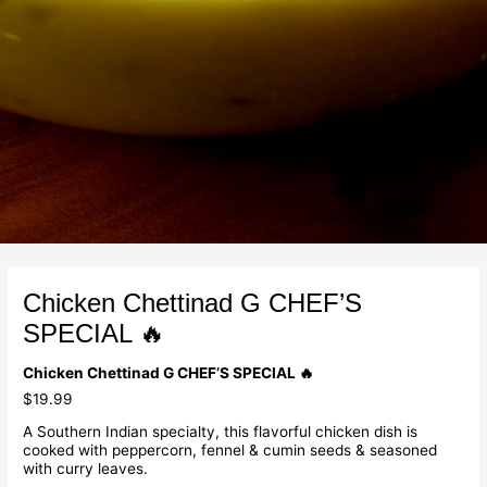
Chicken Chettinad G CHEF’S
SPECIAL 🔥
Chicken Chettinad G CHEF’S SPECIAL 🔥
$19.99
A Southern Indian specialty, this flavorful chicken dish is
cooked with peppercorn, fennel & cumin seeds & seasoned
with curry leaves.